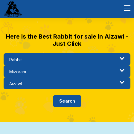
Here is the Best Rabbit for sale in Aizawl -
Just Click