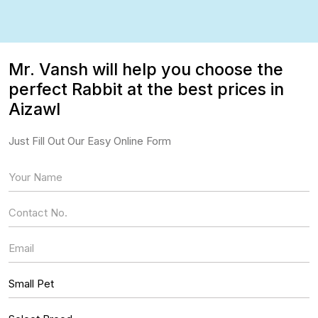
Mr. Vansh will help you choose the
perfect Rabbit at the best prices in
Aizawl
Just Fill Out Our Easy Online Form