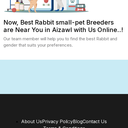
Now, Best Rabbit small-pet Breeders
are Near You in Aizawl with Us Online..!
Our team member will help you to find the best Rabbit and
gender that suits your preferences.
About Us
Privacy Policy
Blog
Contact Us