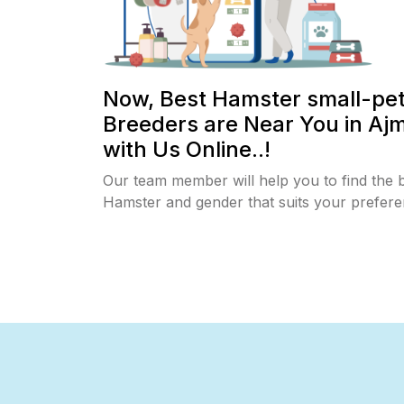
Now, Best Hamster small-pe
Breeders are Near You in Aj
with Us Online..!
Our team member will help you to find the 
Hamster and gender that suits your prefere