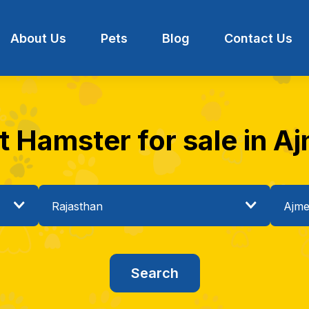
About Us
Pets
Blog
Contact Us
t Hamster for sale in Aj