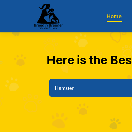
Home
Here is the Bes