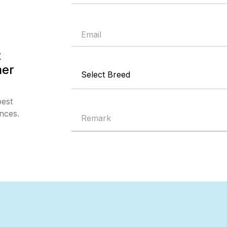
t
mer
best
nces.