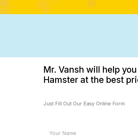
Mr. Vansh will help you
Hamster at the best pr
Just Fill Out Our Easy Online Form