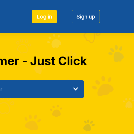
Log in
Sign up
mer - Just Click