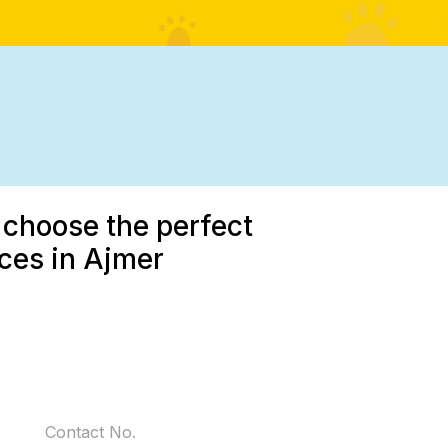
 choose the perfect
ices in Ajmer