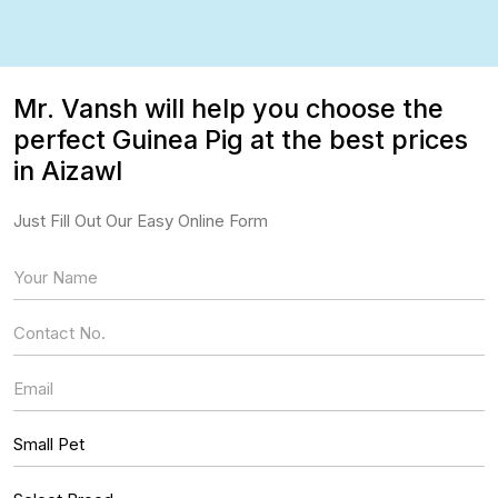
Mr. Vansh will help you choose the
perfect Guinea Pig at the best prices
in Aizawl
Just Fill Out Our Easy Online Form