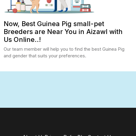
Now, Best Guinea Pig small-pet
Breeders are Near You in Aizawl with
Us Online..!
Our team member will help you to find the best Guinea Pig
and gender that suits your preferences.