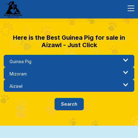
Here is the Best Guinea Pig for sale in
Aizawl - Just Click