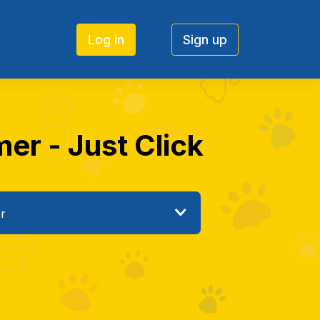
Log in
Sign up
mer - Just Click