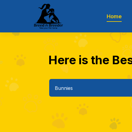
Home
Here is the Bes