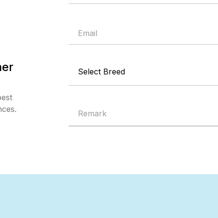
mer
best
nces.