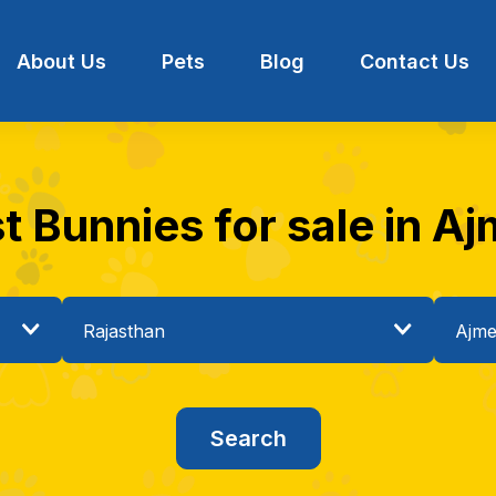
About Us
Pets
Blog
Contact Us
t Bunnies for sale in Aj