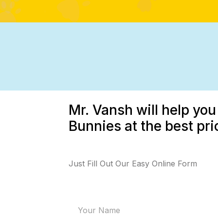
Mr. Vansh will help you
Bunnies at the best pri
Just Fill Out Our Easy Online Form