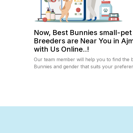
Now, Best Bunnies small-pet
Breeders are Near You in Aj
with Us Online..!
Our team member will help you to find the 
Bunnies and gender that suits your prefere