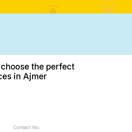
 choose the perfect
ces in Ajmer