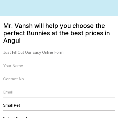
Mr. Vansh will help you choose the
perfect Bunnies at the best prices in
Angul
Just Fill Out Our Easy Online Form