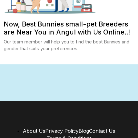
Now, Best Bunnies small-pet Breeders
are Near You in Angul with Us Online..!
Our team member will help you to find the best Bunnies and
gender that suits your preferences.
About Us
Privacy Policy
Blog
Contact Us