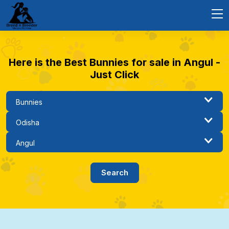
Here is the Best Bunnies for sale in Angul -
Just Click