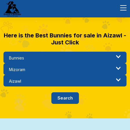
Here is the Best Bunnies for sale in Aizawl -
Just Click