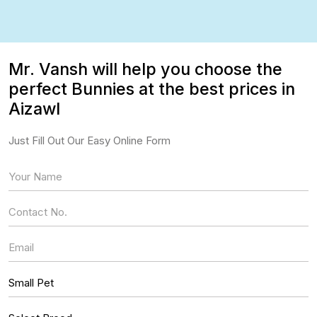
Mr. Vansh will help you choose the
perfect Bunnies at the best prices in
Aizawl
Just Fill Out Our Easy Online Form