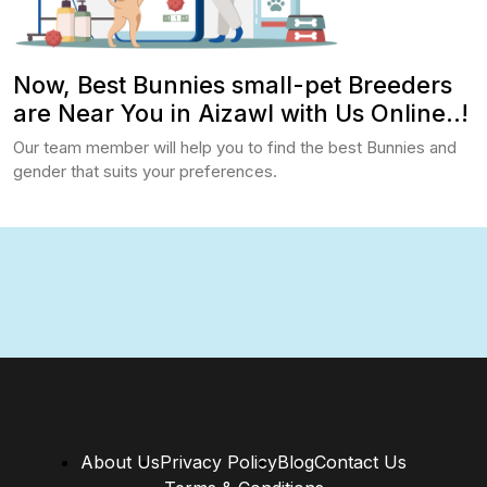
Now, Best Bunnies small-pet Breeders
are Near You in Aizawl with Us Online..!
Our team member will help you to find the best Bunnies and
gender that suits your preferences.
About Us
Privacy Policy
Blog
Contact Us