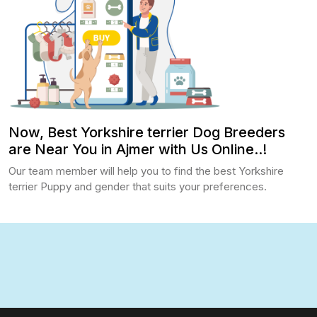
Now, Best Yorkshire terrier Dog Breeders
are Near You in Ajmer with Us Online..!
Our team member will help you to find the best Yorkshire
terrier Puppy and gender that suits your preferences.