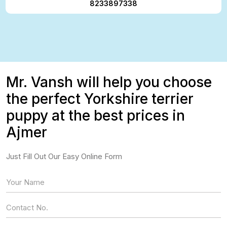
8233897338
Mr. Vansh will help you choose
the perfect Yorkshire terrier
puppy at the best prices in
Ajmer
Just Fill Out Our Easy Online Form