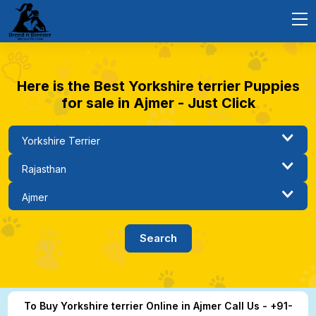
Here is the Best Yorkshire terrier Puppies
for sale in Ajmer - Just Click
To Buy Yorkshire terrier Online in Ajmer Call Us - +91-