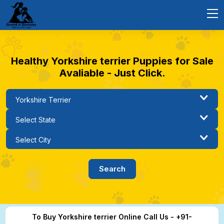
Healthy Yorkshire terrier Puppies for Sale
Avaliable - Just Click.
To Buy Yorkshire terrier Online Call Us - +91-