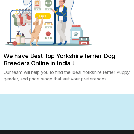
We have Best Top Yorkshire terrier Dog
Breeders Online in India !
Our team will help you to find the ideal Yorkshire terrier Puppy,
gender, and price range that suit your preferences.