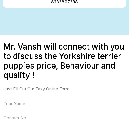
8233897338
Mr. Vansh will connect with you
to discuss the Yorkshire terrier
puppies price, Behaviour and
quality !
Just Fill Out Our Easy Online Form