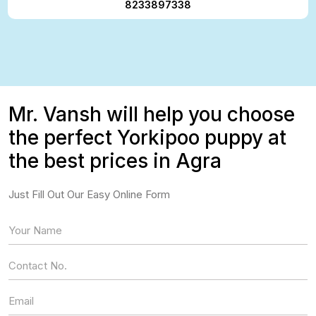
8233897338
Mr. Vansh will help you choose
the perfect Yorkipoo puppy at
the best prices in Agra
Just Fill Out Our Easy Online Form