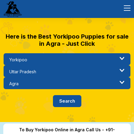
Here is the Best Yorkipoo Puppies for sale
in Agra - Just Click
To Buy Yorkipoo Online in Agra Call Us - +91-