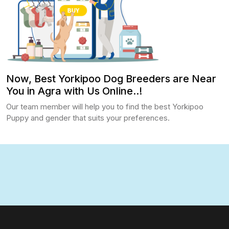
Now, Best Yorkipoo Dog Breeders are Near
You in Agra with Us Online..!
Our team member will help you to find the best Yorkipoo
Puppy and gender that suits your preferences.