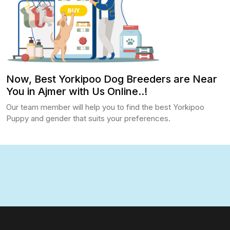
Now, Best Yorkipoo Dog Breeders are Near
You in Ajmer with Us Online..!
Our team member will help you to find the best Yorkipoo
Puppy and gender that suits your preferences.