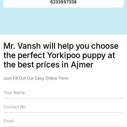
8233897338
Mr. Vansh will help you choose
the perfect Yorkipoo puppy at
the best prices in Ajmer
Just Fill Out Our Easy Online Form