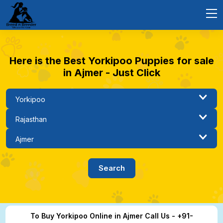
Here is the Best Yorkipoo Puppies for sale
in Ajmer - Just Click
To Buy Yorkipoo Online in Ajmer Call Us - +91-