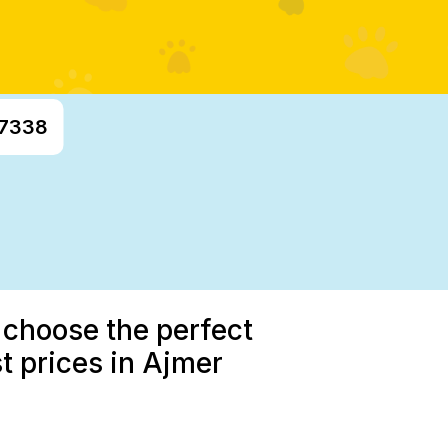
97338
 choose the perfect
t prices in Ajmer