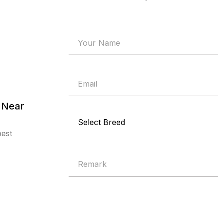
 Near
best