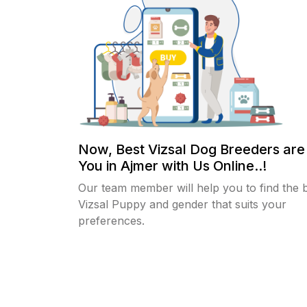
Now, Best Vizsal Dog Breeders are
You in Ajmer with Us Online..!
Our team member will help you to find the 
Vizsal Puppy and gender that suits your
preferences.