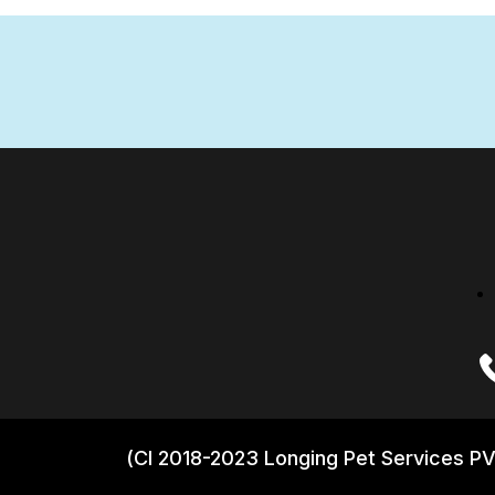
(CI 2018-2023 Longing Pet Services PV