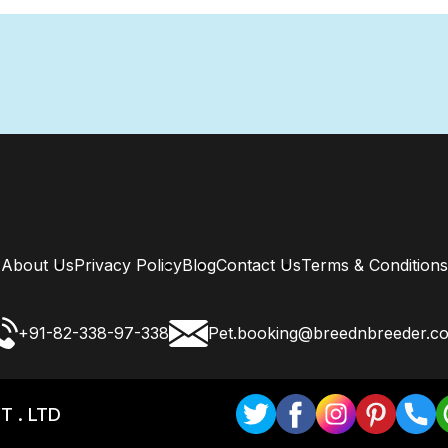
About Us
Privacy Policy
Blog
Contact Us
Terms & Conditions
+91-82-338-97-338
Pet.booking@breednbreeder.c
T . LTD