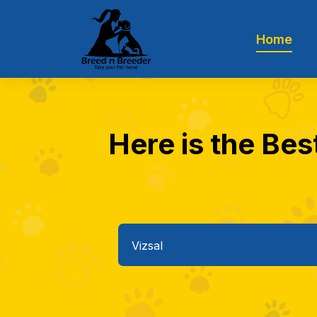
Home
Here is the Bes