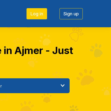
Log in
Sign up
 in Ajmer - Just