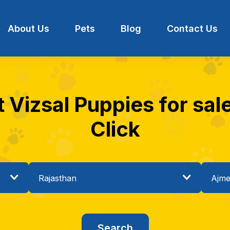
About Us
Pets
Blog
Contact Us
t Vizsal Puppies for sale
Click