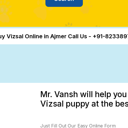
uy Vizsal Online in Ajmer Call Us - +91-82338
Mr. Vansh will help you
Vizsal puppy at the bes
Just Fill Out Our Easy Online Form