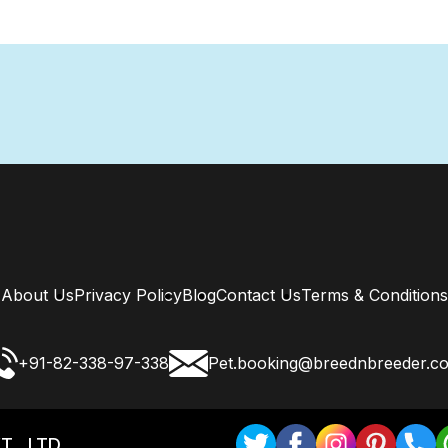
About Us
Privacy Policy
Blog
Contact Us
Terms & Conditions
+91-82-338-97-338
Pet.booking@breednbreeder.c
T . LTD