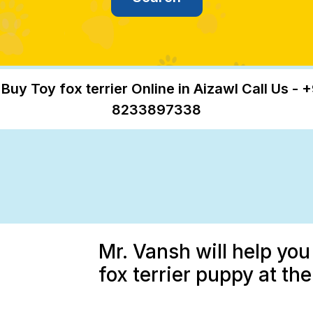
 Buy Toy fox terrier Online in Aizawl Call Us - +
8233897338
Mr. Vansh will help you
fox terrier puppy at th