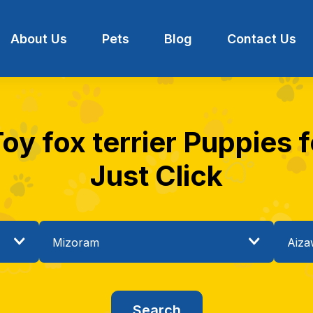
About Us
Pets
Blog
Contact Us
oy fox terrier Puppies f
Just Click