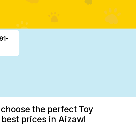
91-
 choose the perfect Toy
e best prices in Aizawl