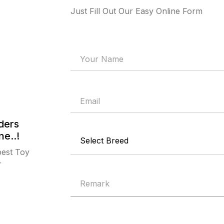
Just Fill Out Our Easy Online Form
ders
ne..!
best Toy
r