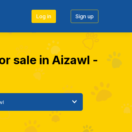
Log in
Sign up
or sale in Aizawl -