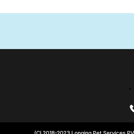
(CI 2018-2023 Longing Pet Services PV