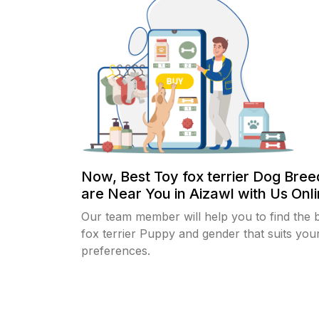
Now, Best Toy fox terrier Dog Bree
are Near You in Aizawl with Us Onli
Our team member will help you to find the 
fox terrier Puppy and gender that suits you
preferences.