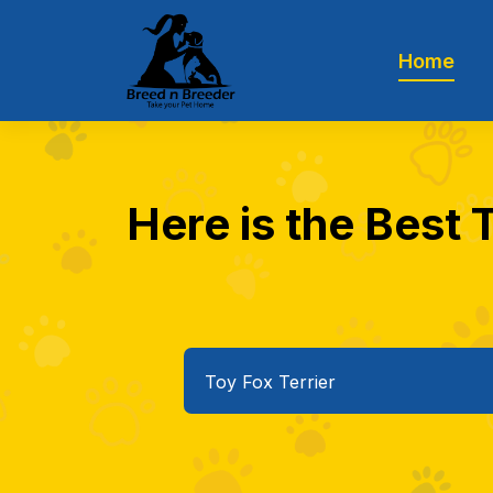
Home
Here is the Best T