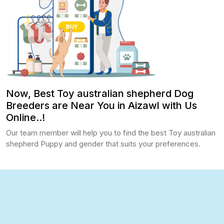
Now, Best Toy australian shepherd Dog
Breeders are Near You in Aizawl with Us
Online..!
Our team member will help you to find the best Toy australian
shepherd Puppy and gender that suits your preferences.