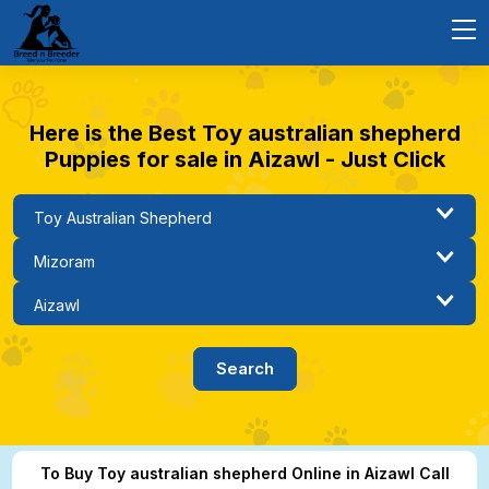
Here is the Best Toy australian shepherd
Puppies for sale in Aizawl - Just Click
To Buy Toy australian shepherd Online in Aizawl Call