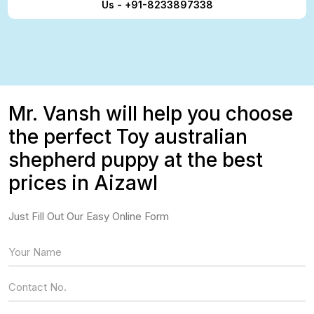
Us - +91-8233897338
Mr. Vansh will help you choose
the perfect Toy australian
shepherd puppy at the best
prices in Aizawl
Just Fill Out Our Easy Online Form