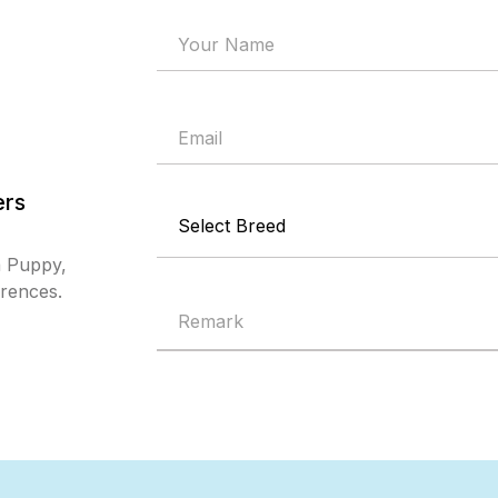
ers
a Puppy,
erences.