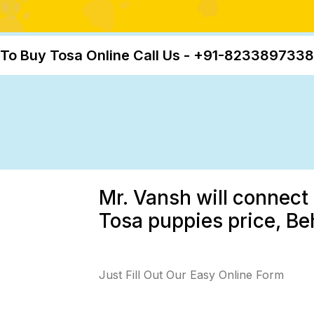
To Buy Tosa Online Call Us - +91-8233897338
Mr. Vansh will connect 
Tosa puppies price, Beh
Just Fill Out Our Easy Online Form