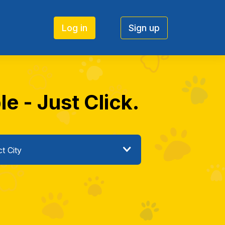
Log in
Sign up
e - Just Click.