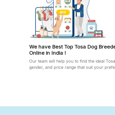
We have Best Top Tosa Dog Breed
Online in India !
Our team will help you to find the ideal Tos
gender, and price range that suit your pref