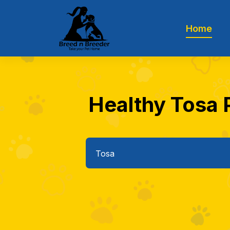
Home
Healthy Tosa P