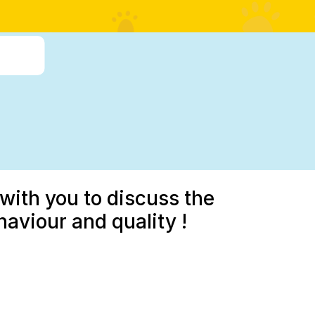
with you to discuss the
aviour and quality !