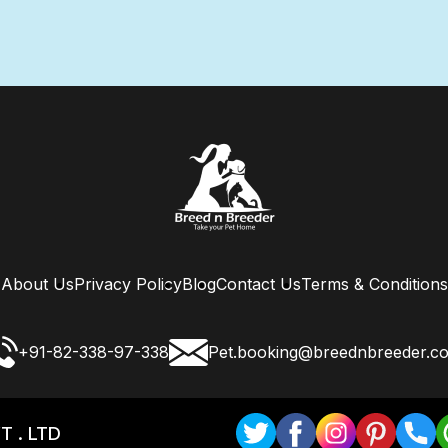
About Us
Privacy Policy
Blog
Contact Us
Terms & Conditions
+91-82-338-97-338
Pet.booking@breednbreeder.c
T . LTD