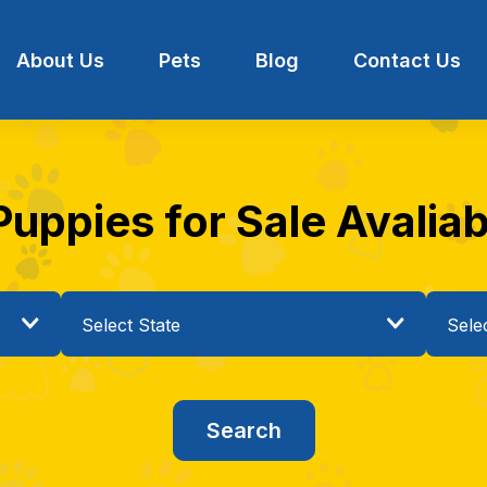
About Us
Pets
Blog
Contact Us
uppies for Sale Avaliabl