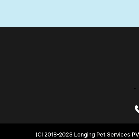
(CI 2018-2023 Longing Pet Services PV