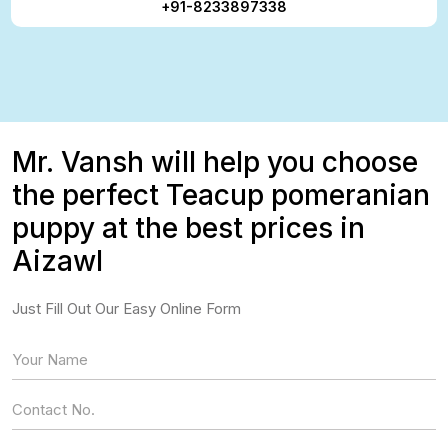
+91-8233897338
Mr. Vansh will help you choose
the perfect Teacup pomeranian
puppy at the best prices in
Aizawl
Just Fill Out Our Easy Online Form