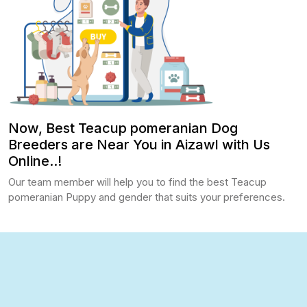
Now, Best Teacup pomeranian Dog
Breeders are Near You in Aizawl with Us
Online..!
Our team member will help you to find the best Teacup
pomeranian Puppy and gender that suits your preferences.