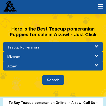
Here is the Best Teacup pomeranian
Puppies for sale in Aizawl - Just Click
To Buy Teacup pomeranian Online in Aizawl Call Us -