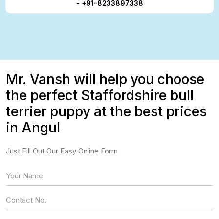
- +91-8233897338
Mr. Vansh will help you choose
the perfect Staffordshire bull
terrier puppy at the best prices
in Angul
Just Fill Out Our Easy Online Form