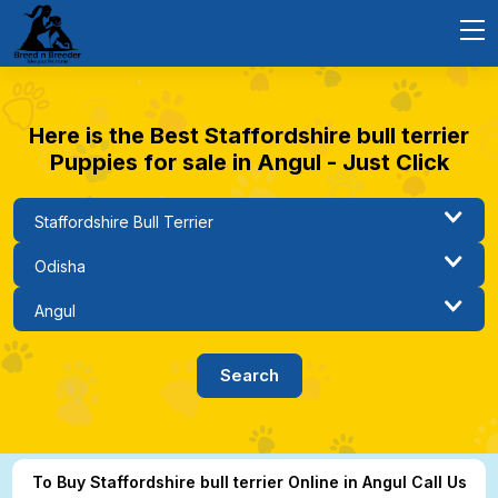
Here is the Best Staffordshire bull terrier
Puppies for sale in Angul - Just Click
To Buy Staffordshire bull terrier Online in Angul Call Us