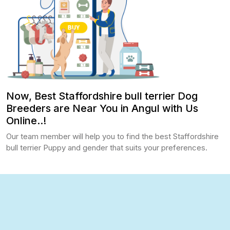
Now, Best Staffordshire bull terrier Dog
Breeders are Near You in Angul with Us
Online..!
Our team member will help you to find the best Staffordshire
bull terrier Puppy and gender that suits your preferences.