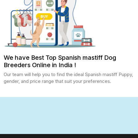
We have Best Top Spanish mastiff Dog
Breeders Online in India !
Our team will help you to find the ideal Spanish mastiff Puppy,
gender, and price range that suit your preferences.