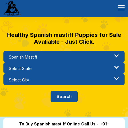
Healthy Spanish mastiff Puppies for Sale
Avaliable - Just Click.
To Buy Spanish mastiff Online Call Us - +91-