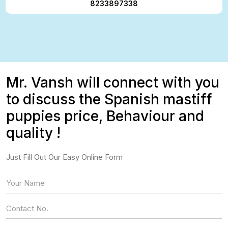
8233897338
Mr. Vansh will connect with you
to discuss the Spanish mastiff
puppies price, Behaviour and
quality !
Just Fill Out Our Easy Online Form