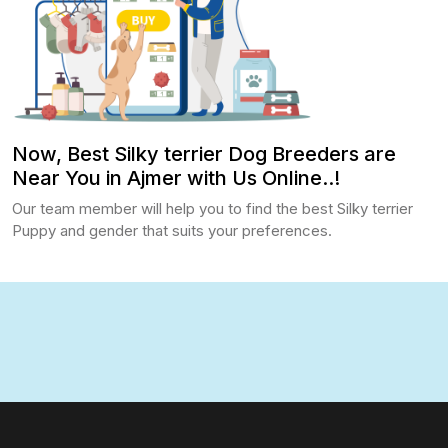
Now, Best Silky terrier Dog Breeders are
Near You in Ajmer with Us Online..!
Our team member will help you to find the best Silky terrier
Puppy and gender that suits your preferences.