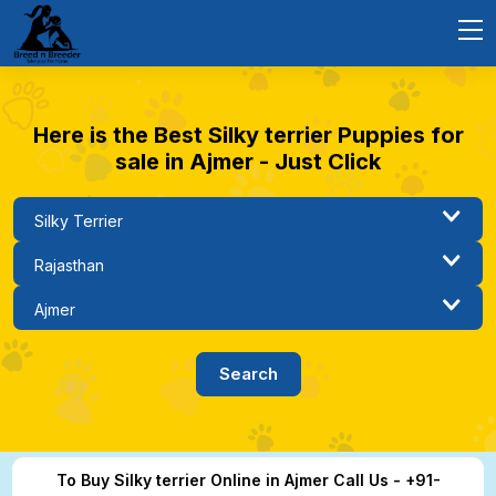
Here is the Best Silky terrier Puppies for
sale in Ajmer - Just Click
To Buy Silky terrier Online in Ajmer Call Us - +91-