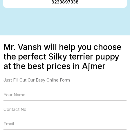
8233897338
Mr. Vansh will help you choose
the perfect Silky terrier puppy
at the best prices in Ajmer
Just Fill Out Our Easy Online Form