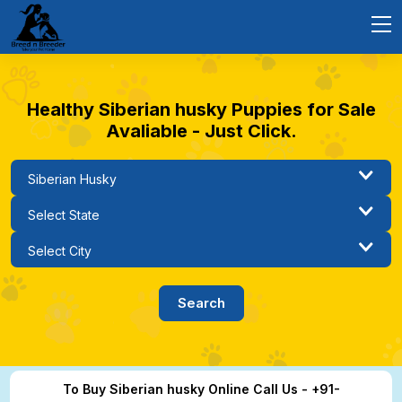
Healthy Siberian husky Puppies for Sale
Avaliable - Just Click.
To Buy Siberian husky Online Call Us - +91-