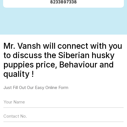
8233897338
Mr. Vansh will connect with you
to discuss the Siberian husky
puppies price, Behaviour and
quality !
Just Fill Out Our Easy Online Form