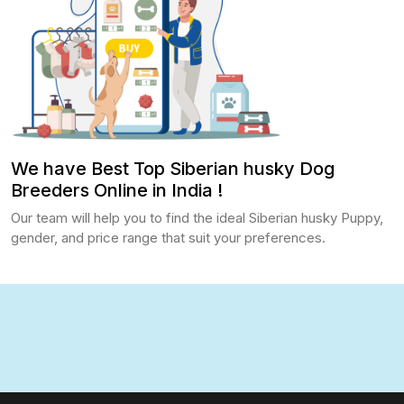
We have Best Top Siberian husky Dog
Breeders Online in India !
Our team will help you to find the ideal Siberian husky Puppy,
gender, and price range that suit your preferences.