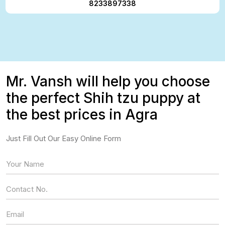
8233897338
Mr. Vansh will help you choose
the perfect Shih tzu puppy at
the best prices in Agra
Just Fill Out Our Easy Online Form