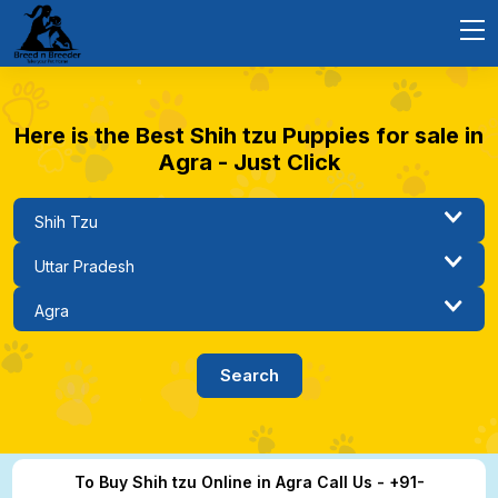
Here is the Best Shih tzu Puppies for sale in
Agra - Just Click
To Buy Shih tzu Online in Agra Call Us - +91-