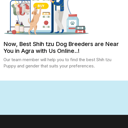
Now, Best Shih tzu Dog Breeders are Near
You in Agra with Us Online..!
Our team member will help you to find the best Shih tzu
Puppy and gender that suits your preferences.