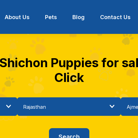
About Us
Pets
Blog
Contact Us
 Shichon Puppies for sal
Click