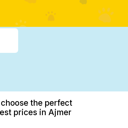
 choose the perfect
est prices in Ajmer