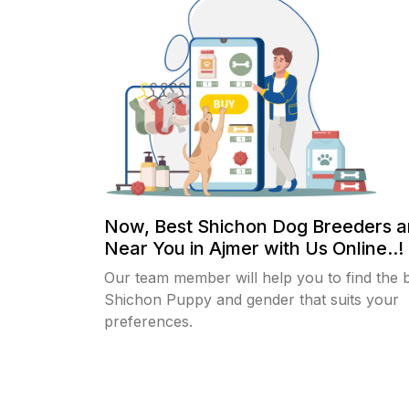
Now, Best Shichon Dog Breeders a
Near You in Ajmer with Us Online..!
Our team member will help you to find the 
Shichon Puppy and gender that suits your
preferences.