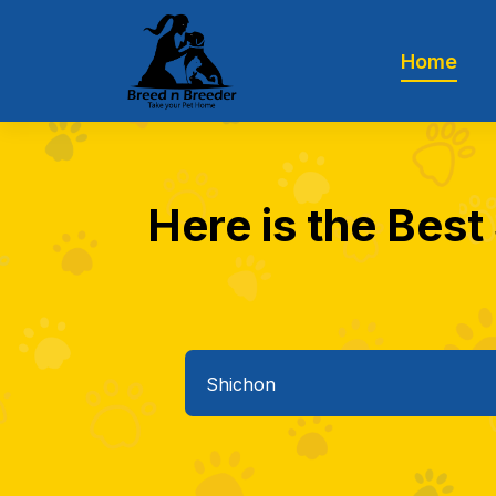
Home
Here is the Best