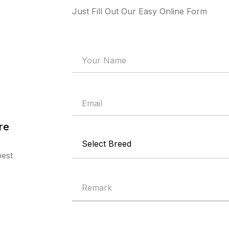
Just Fill Out Our Easy Online Form
re
best