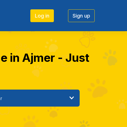
Log in
Sign up
e in Ajmer - Just