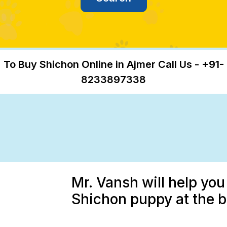
To Buy Shichon Online in Ajmer Call Us - +91-
8233897338
Mr. Vansh will help you
Shichon puppy at the b