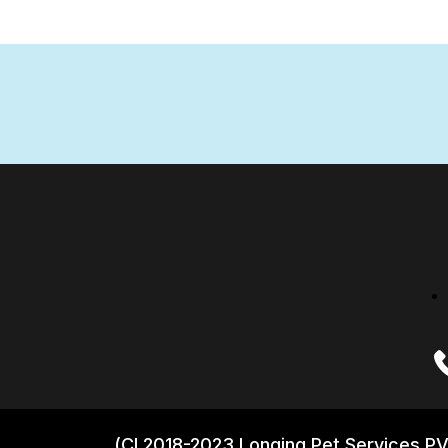
(CI 2018-2023 Longing Pet Services PV