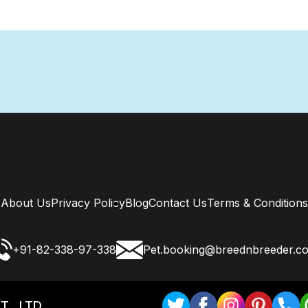
About Us
Privacy Policy
Blog
Contact Us
Terms & Conditions
+91-82-338-97-338
Pet.booking@breednbreeder.c
T . LTD