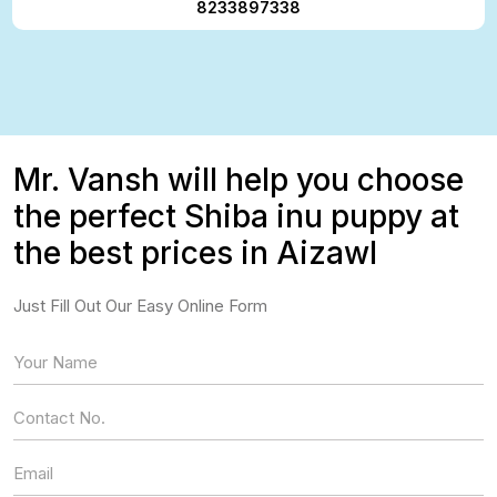
8233897338
Mr. Vansh will help you choose
the perfect Shiba inu puppy at
the best prices in Aizawl
Just Fill Out Our Easy Online Form