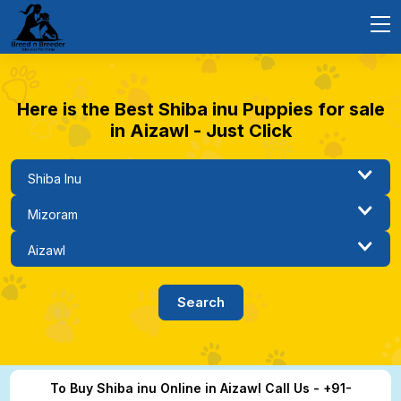
Here is the Best Shiba inu Puppies for sale
in Aizawl - Just Click
To Buy Shiba inu Online in Aizawl Call Us - +91-