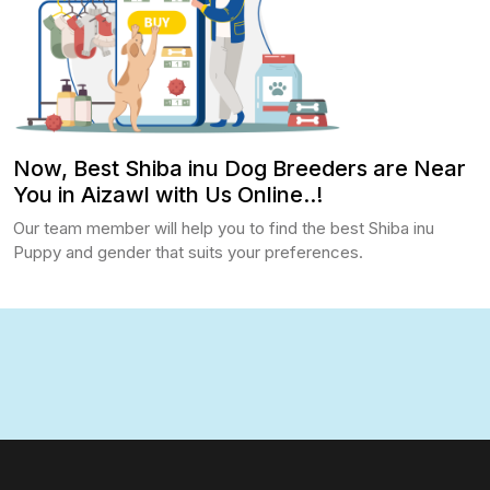
Now, Best Shiba inu Dog Breeders are Near
You in Aizawl with Us Online..!
Our team member will help you to find the best Shiba inu
Puppy and gender that suits your preferences.