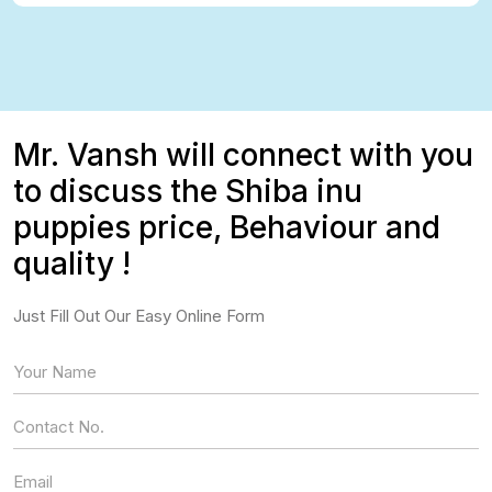
Mr. Vansh will connect with you
to discuss the Shiba inu
puppies price, Behaviour and
quality !
Just Fill Out Our Easy Online Form