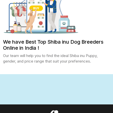
We have Best Top Shiba inu Dog Breeders
Online in India !
Our team will help you to find the ideal Shiba inu Puppy,
gender, and price range that suit your preferences.