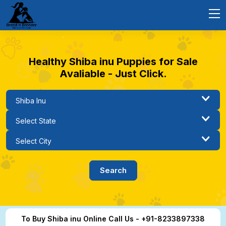
Healthy Shiba inu Puppies for Sale
Avaliable - Just Click.
To Buy Shiba inu Online Call Us - +91-8233897338