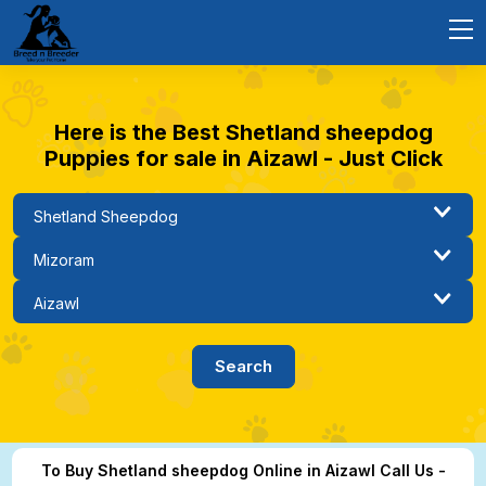
Here is the Best Shetland sheepdog
Puppies for sale in Aizawl - Just Click
To Buy Shetland sheepdog Online in Aizawl Call Us -