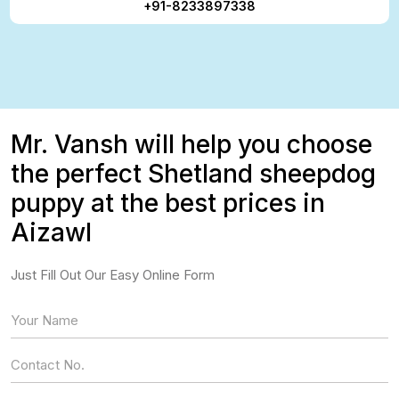
+91-8233897338
Mr. Vansh will help you choose
the perfect Shetland sheepdog
puppy at the best prices in
Aizawl
Just Fill Out Our Easy Online Form