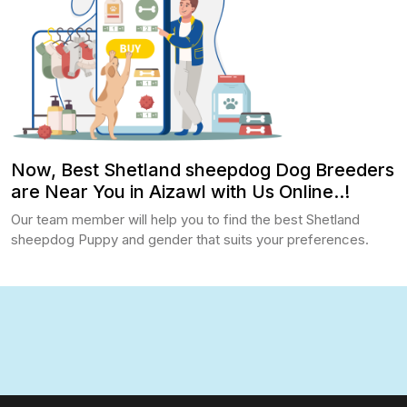
Now, Best Shetland sheepdog Dog Breeders
are Near You in Aizawl with Us Online..!
Our team member will help you to find the best Shetland
sheepdog Puppy and gender that suits your preferences.