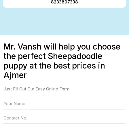
8233897338
Mr. Vansh will help you choose
the perfect Sheepadoodle
puppy at the best prices in
Ajmer
Just Fill Out Our Easy Online Form