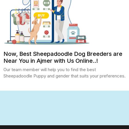
Now, Best Sheepadoodle Dog Breeders are
Near You in Ajmer with Us Online..!
Our team member will help you to find the best
Sheepadoodle Puppy and gender that suits your preferences.