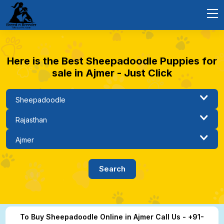
Here is the Best Sheepadoodle Puppies for
sale in Ajmer - Just Click
To Buy Sheepadoodle Online in Ajmer Call Us - +91-