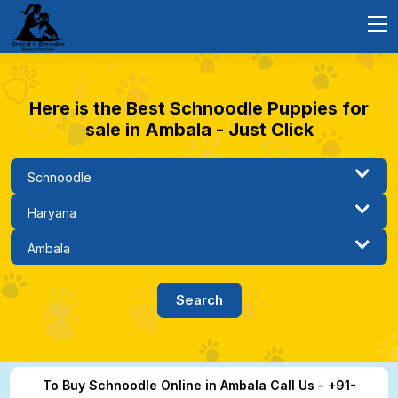
Here is the Best Schnoodle Puppies for
sale in Ambala - Just Click
To Buy Schnoodle Online in Ambala Call Us - +91-