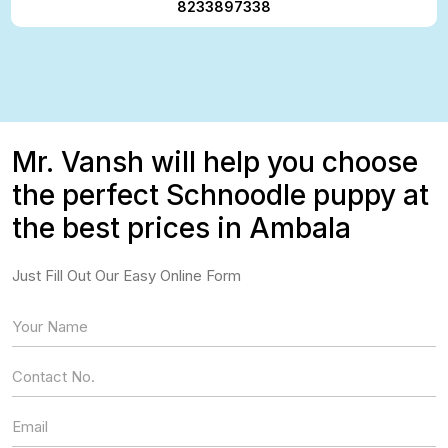
8233897338
Mr. Vansh will help you choose
the perfect Schnoodle puppy at
the best prices in Ambala
Just Fill Out Our Easy Online Form