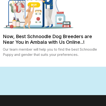
Now, Best Schnoodle Dog Breeders are
Near You in Ambala with Us Online..!
Our team member will help you to find the best Schnoodle
Puppy and gender that suits your preferences.