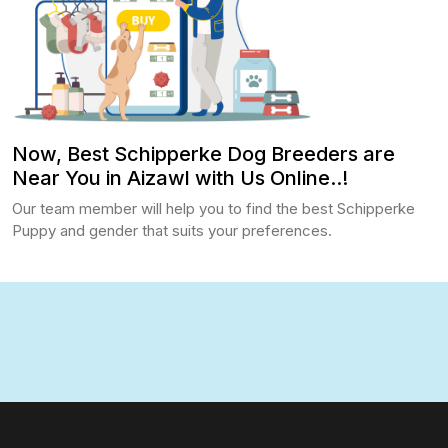
Now, Best Schipperke Dog Breeders are
Near You in Aizawl with Us Online..!
Our team member will help you to find the best Schipperke
Puppy and gender that suits your preferences.