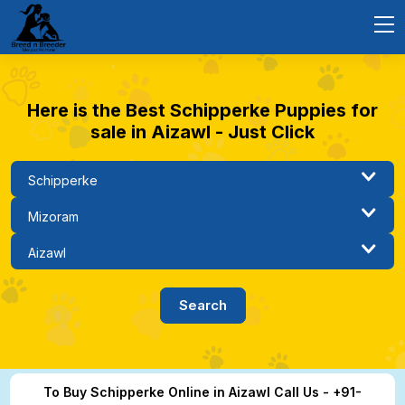
Here is the Best Schipperke Puppies for
sale in Aizawl - Just Click
To Buy Schipperke Online in Aizawl Call Us - +91-