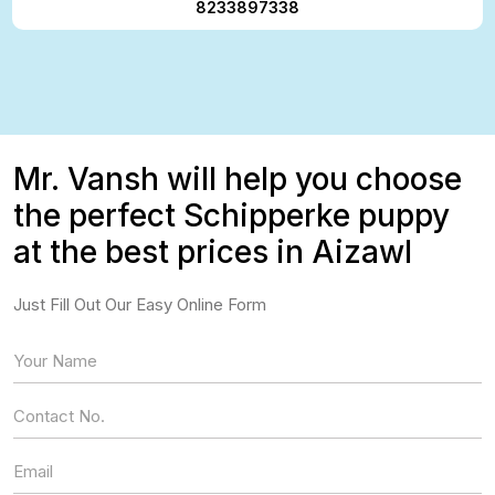
8233897338
Mr. Vansh will help you choose
the perfect Schipperke puppy
at the best prices in Aizawl
Just Fill Out Our Easy Online Form