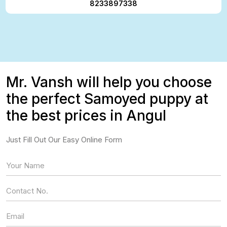
8233897338
Mr. Vansh will help you choose
the perfect Samoyed puppy at
the best prices in Angul
Just Fill Out Our Easy Online Form