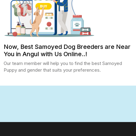
Now, Best Samoyed Dog Breeders are Near
You in Angul with Us Online..!
Our team member will help you to find the best Samoyed
Puppy and gender that suits your preferences.