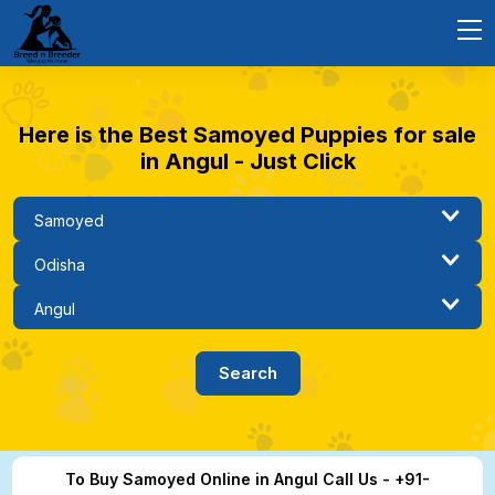
Here is the Best Samoyed Puppies for sale
in Angul - Just Click
To Buy Samoyed Online in Angul Call Us - +91-