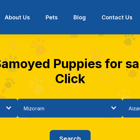
About Us
Pets
Blog
Contact Us
Samoyed Puppies for sal
Click