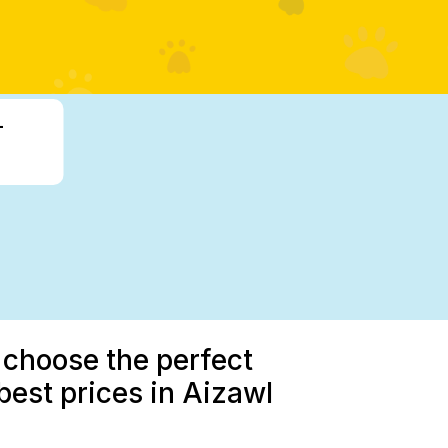
-
 choose the perfect
est prices in Aizawl