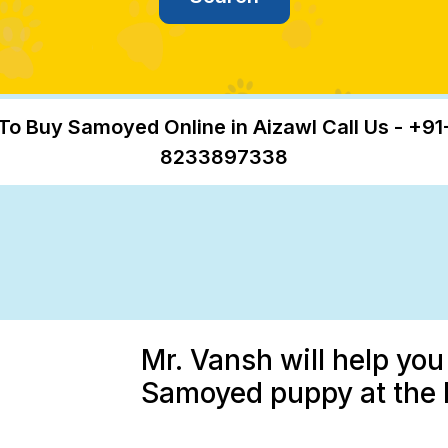
To Buy Samoyed Online in Aizawl Call Us - +91
8233897338
Mr. Vansh will help you
Samoyed puppy at the b