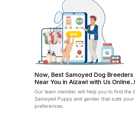
Now, Best Samoyed Dog Breeders 
Near You in Aizawl with Us Online..
Our team member will help you to find the 
Samoyed Puppy and gender that suits your
preferences.