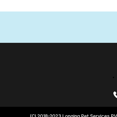
(CI 2018-2023 Longing Pet Services PV