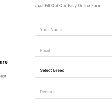
Just Fill Out Our Easy Online Form
are
!
best