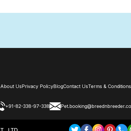
About Us
Privacy Policy
Blog
Contact Us
Terms & Conditions
+91-82-338-97-338
Pet.booking@breednbreeder.c
T . LTD