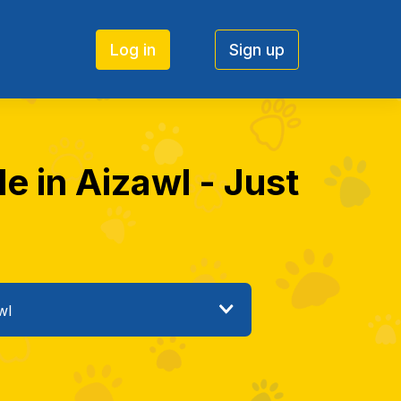
Log in
Sign up
e in Aizawl - Just