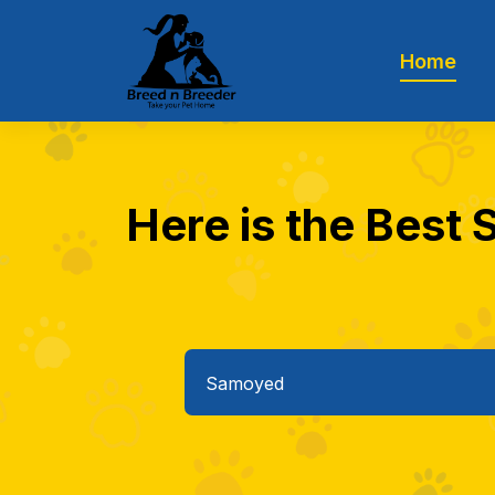
Home
Here is the Best 