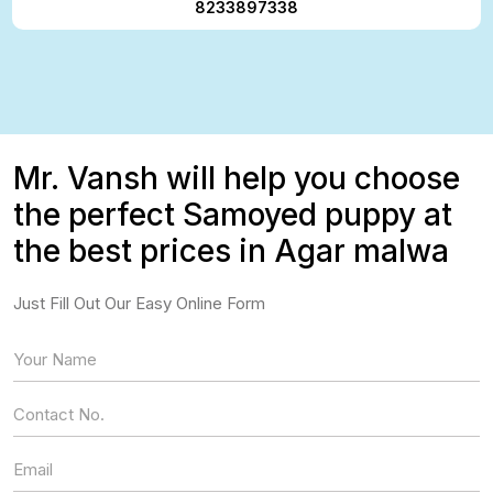
8233897338
Mr. Vansh will help you choose
the perfect Samoyed puppy at
the best prices in Agar malwa
Just Fill Out Our Easy Online Form