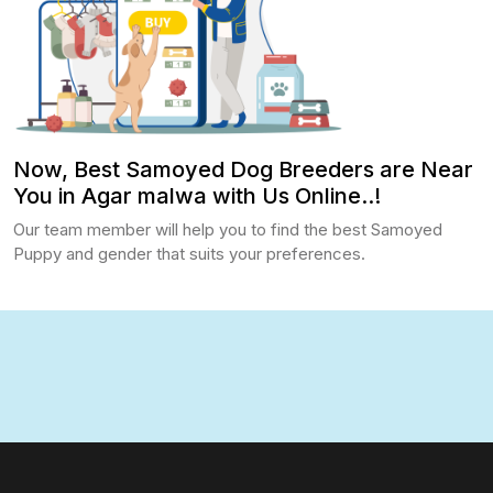
Now, Best Samoyed Dog Breeders are Near
You in Agar malwa with Us Online..!
Our team member will help you to find the best Samoyed
Puppy and gender that suits your preferences.