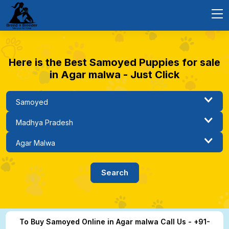
Here is the Best Samoyed Puppies for sale
in Agar malwa - Just Click
To Buy Samoyed Online in Agar malwa Call Us - +91-