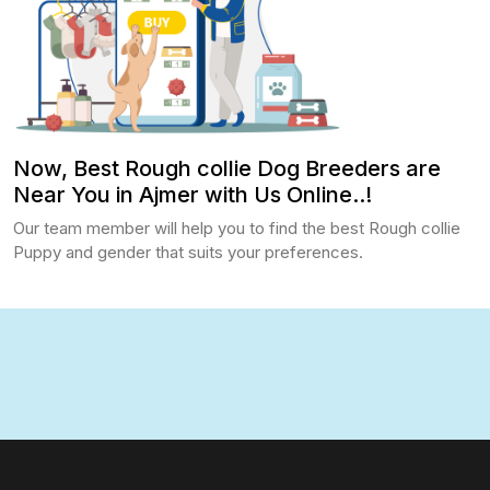
Now, Best Rough collie Dog Breeders are
Near You in Ajmer with Us Online..!
Our team member will help you to find the best Rough collie
Puppy and gender that suits your preferences.