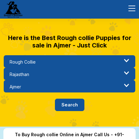
Here is the Best Rough collie Puppies for
sale in Ajmer - Just Click
To Buy Rough collie Online in Ajmer Call Us - +91-