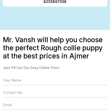
8233897338
Mr. Vansh will help you choose
the perfect Rough collie puppy
at the best prices in Ajmer
Just Fill Out Our Easy Online Form