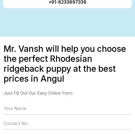
+91-8233897338
Mr. Vansh will help you choose
the perfect Rhodesian
ridgeback puppy at the best
prices in Angul
Just Fill Out Our Easy Online Form