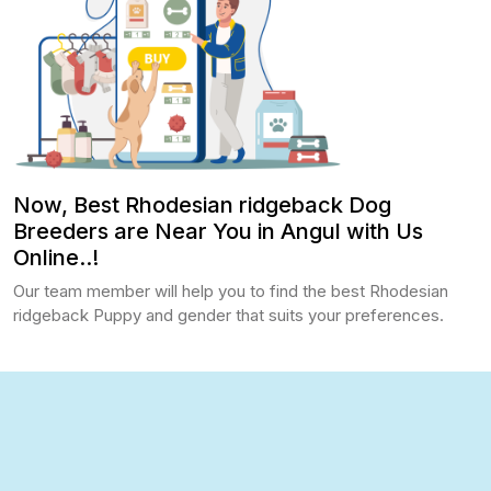
Now, Best Rhodesian ridgeback Dog
Breeders are Near You in Angul with Us
Online..!
Our team member will help you to find the best Rhodesian
ridgeback Puppy and gender that suits your preferences.