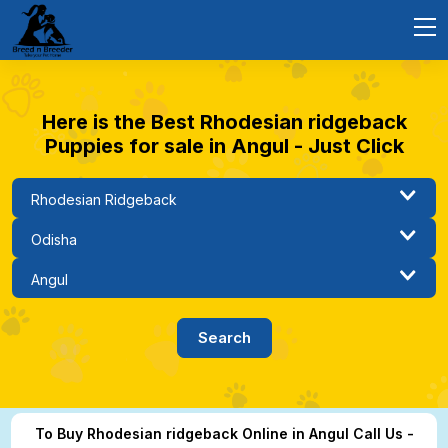
Here is the Best Rhodesian ridgeback
Puppies for sale in Angul - Just Click
To Buy Rhodesian ridgeback Online in Angul Call Us -