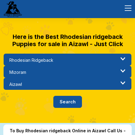
Here is the Best Rhodesian ridgeback
Puppies for sale in Aizawl - Just Click
To Buy Rhodesian ridgeback Online in Aizawl Call Us -