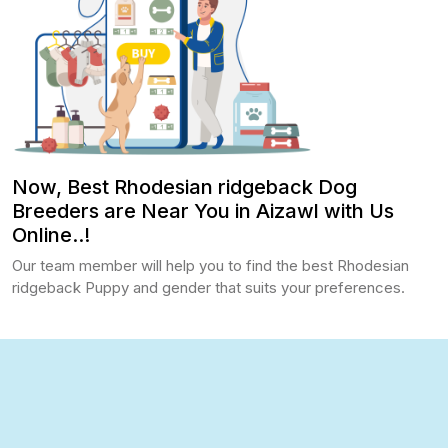
Now, Best Rhodesian ridgeback Dog
Breeders are Near You in Aizawl with Us
Online..!
Our team member will help you to find the best Rhodesian
ridgeback Puppy and gender that suits your preferences.