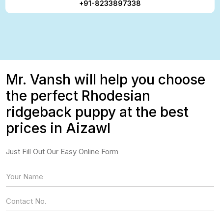
+91-8233897338
Mr. Vansh will help you choose
the perfect Rhodesian
ridgeback puppy at the best
prices in Aizawl
Just Fill Out Our Easy Online Form