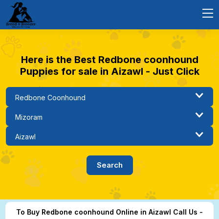
Here is the Best Redbone coonhound
Puppies for sale in Aizawl - Just Click
To Buy Redbone coonhound Online in Aizawl Call Us -