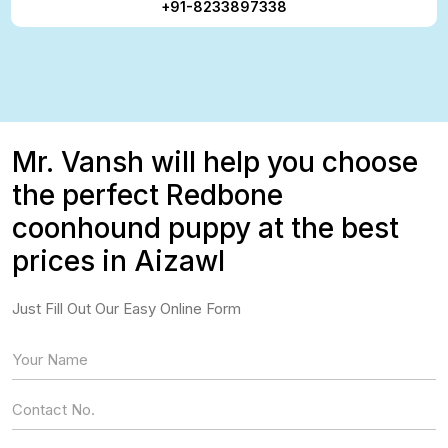
+91-8233897338
Mr. Vansh will help you choose
the perfect Redbone
coonhound puppy at the best
prices in Aizawl
Just Fill Out Our Easy Online Form