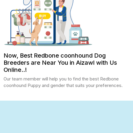
Now, Best Redbone coonhound Dog
Breeders are Near You in Aizawl with Us
Online..!
Our team member will help you to find the best Redbone
coonhound Puppy and gender that suits your preferences.