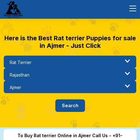
Here is the Best Rat terrier Puppies for sale
in Ajmer - Just Click
To Buy Rat terrier Online in Ajmer Call Us - +91-