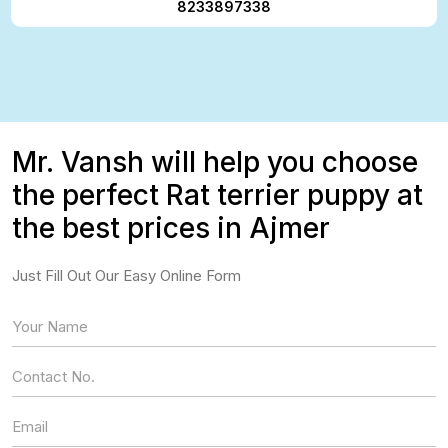
8233897338
Mr. Vansh will help you choose
the perfect Rat terrier puppy at
the best prices in Ajmer
Just Fill Out Our Easy Online Form