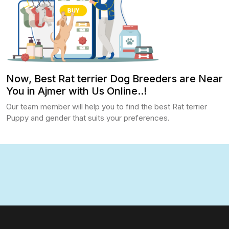
Now, Best Rat terrier Dog Breeders are Near
You in Ajmer with Us Online..!
Our team member will help you to find the best Rat terrier
Puppy and gender that suits your preferences.