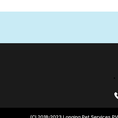
(CI 2018-2023 Longing Pet Services PV