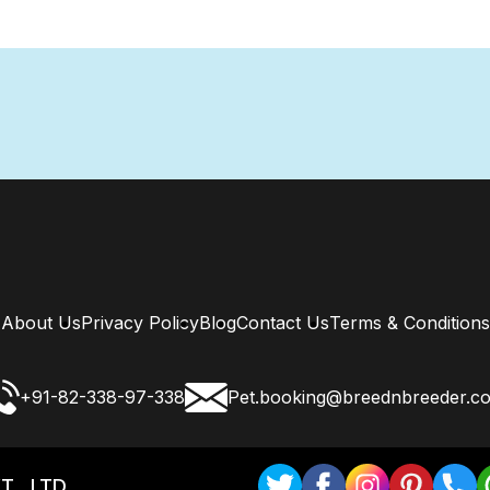
About Us
Privacy Policy
Blog
Contact Us
Terms & Conditions
+91-82-338-97-338
Pet.booking@breednbreeder.c
T . LTD