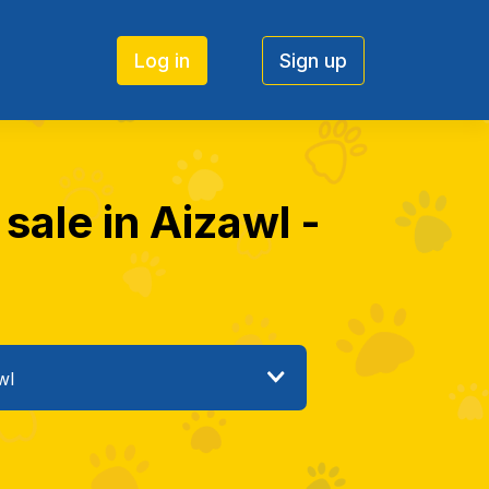
Log in
Sign up
 sale in Aizawl -