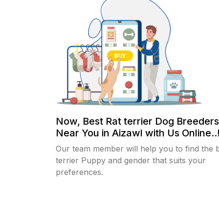
Now, Best Rat terrier Dog Breeders
Near You in Aizawl with Us Online..
Our team member will help you to find the 
terrier Puppy and gender that suits your
preferences.