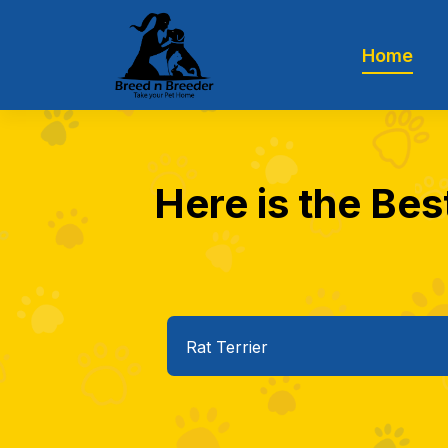
Home
Here is the Best