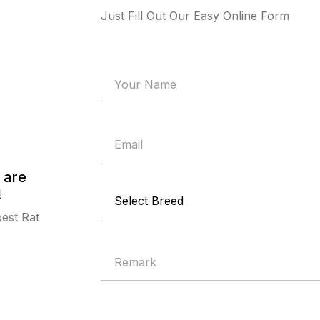
Just Fill Out Our Easy Online Form
 are
!
best Rat