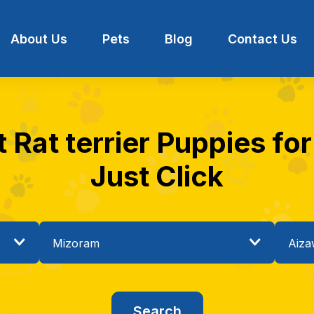
About Us
Pets
Blog
Contact Us
 Rat terrier Puppies for
Just Click