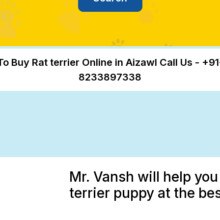
To Buy Rat terrier Online in Aizawl Call Us - +91
8233897338
Mr. Vansh will help you
terrier puppy at the be