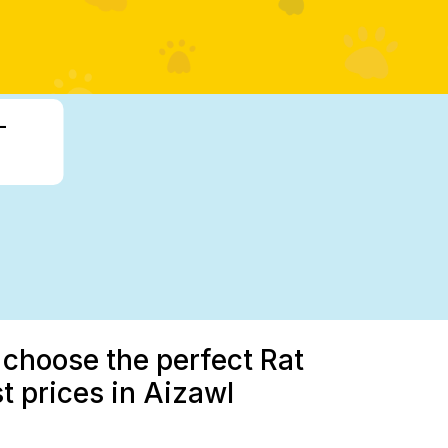
-
 choose the perfect Rat
st prices in Aizawl