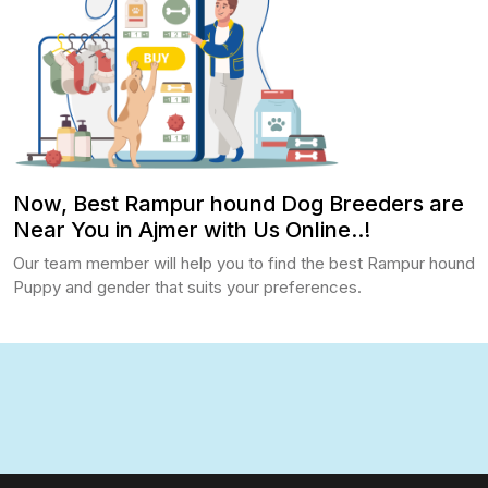
Now, Best Rampur hound Dog Breeders are
Near You in Ajmer with Us Online..!
Our team member will help you to find the best Rampur hound
Puppy and gender that suits your preferences.