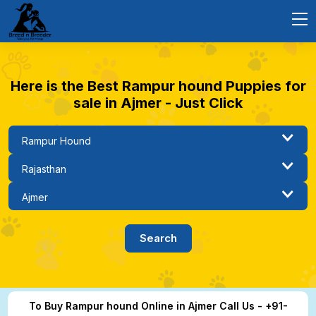
Here is the Best Rampur hound Puppies for
sale in Ajmer - Just Click
To Buy Rampur hound Online in Ajmer Call Us - +91-