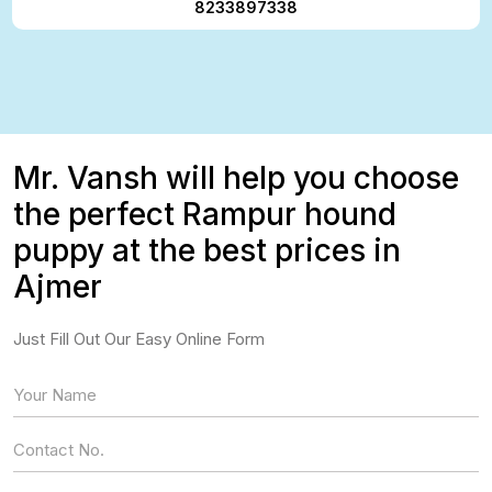
8233897338
Mr. Vansh will help you choose
the perfect Rampur hound
puppy at the best prices in
Ajmer
Just Fill Out Our Easy Online Form