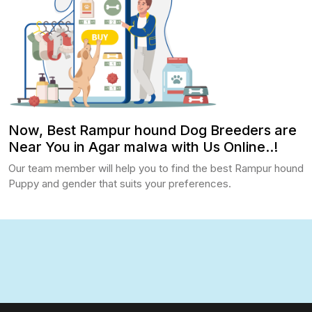
Now, Best Rampur hound Dog Breeders are
Near You in Agar malwa with Us Online..!
Our team member will help you to find the best Rampur hound
Puppy and gender that suits your preferences.