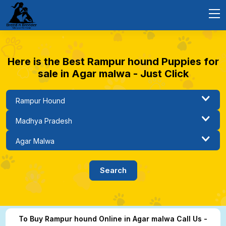
Here is the Best Rampur hound Puppies for
sale in Agar malwa - Just Click
To Buy Rampur hound Online in Agar malwa Call Us -