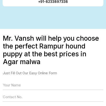
+91-8233897338
Mr. Vansh will help you choose
the perfect Rampur hound
puppy at the best prices in
Agar malwa
Just Fill Out Our Easy Online Form