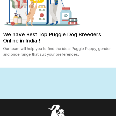
We have Best Top Puggle Dog Breeders
Online in India !
Our team will help you to find the ideal Puggle Puppy, gender,
and price range that suit your preferences.