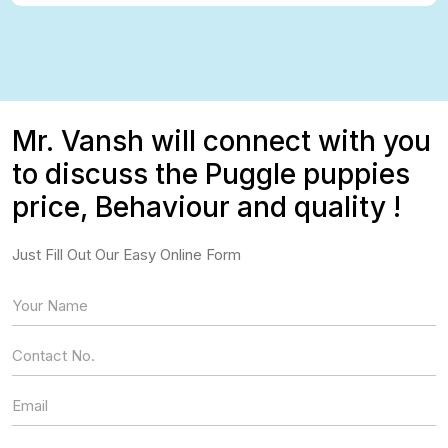
Mr. Vansh will connect with you
to discuss the Puggle puppies
price, Behaviour and quality !
Just Fill Out Our Easy Online Form