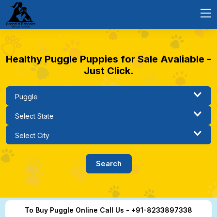
Healthy Puggle Puppies for Sale Avaliable -
Just Click.
To Buy Puggle Online Call Us - +91-8233897338