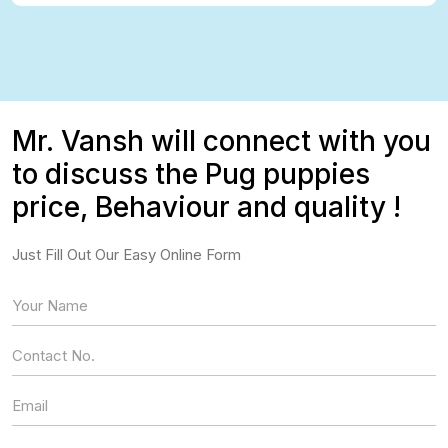
Mr. Vansh will connect with you
to discuss the Pug puppies
price, Behaviour and quality !
Just Fill Out Our Easy Online Form