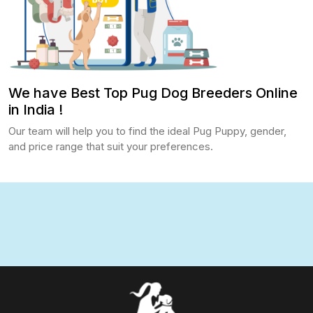
We have Best Top Pug Dog Breeders Online
in India !
Our team will help you to find the ideal Pug Puppy, gender,
and price range that suit your preferences.