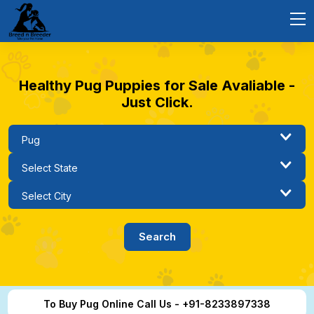
Healthy Pug Puppies for Sale Avaliable -
Just Click.
To Buy Pug Online Call Us - +91-8233897338