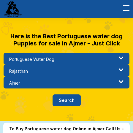
Here is the Best Portuguese water dog
Puppies for sale in Ajmer - Just Click
To Buy Portuguese water dog Online in Ajmer Call Us -