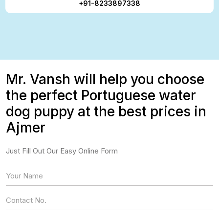
+91-8233897338
Mr. Vansh will help you choose
the perfect Portuguese water
dog puppy at the best prices in
Ajmer
Just Fill Out Our Easy Online Form