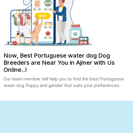
Now, Best Portuguese water dog Dog
Breeders are Near You in Ajmer with Us
Online..!
Our team member will help you to find the best Portuguese
water dog Puppy and gender that suits your preferences.