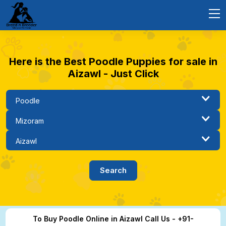
Here is the Best Poodle Puppies for sale in
Aizawl - Just Click
To Buy Poodle Online in Aizawl Call Us - +91-