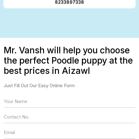
8233897338
Mr. Vansh will help you choose
the perfect Poodle puppy at the
best prices in Aizawl
Just Fill Out Our Easy Online Form