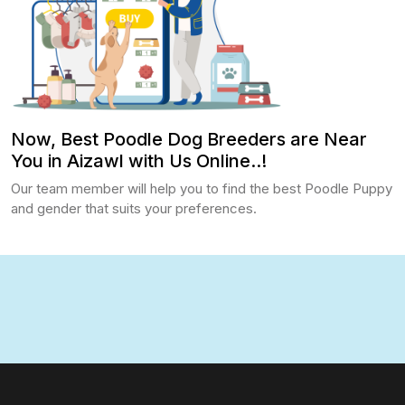
Now, Best Poodle Dog Breeders are Near
You in Aizawl with Us Online..!
Our team member will help you to find the best Poodle Puppy
and gender that suits your preferences.