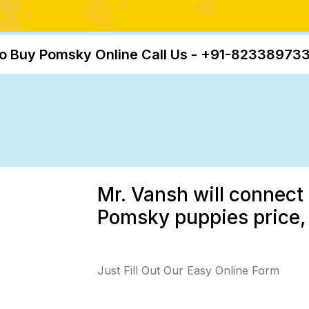
o Buy Pomsky Online Call Us - +91-82338973
Mr. Vansh will connect 
Pomsky puppies price, 
Just Fill Out Our Easy Online Form