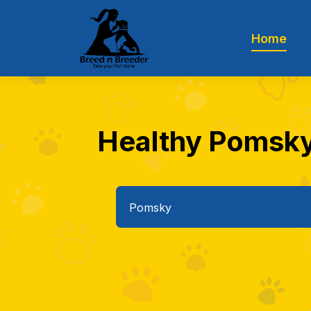
Home
Healthy Pomsky 