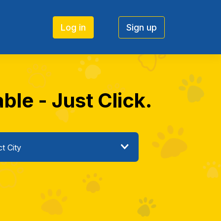
Log in
Sign up
le - Just Click.