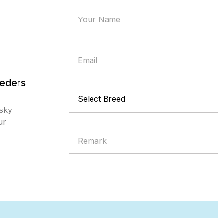
eders
msky
ur