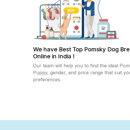
We have Best Top Pomsky Dog Bre
Online in India !
Our team will help you to find the ideal Po
Puppy, gender, and price range that suit yo
preferences.