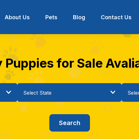
About Us
Pets
Blog
Contact Us
Puppies for Sale Avaliab