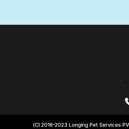
(CI 2018-2023 Longing Pet Services PV