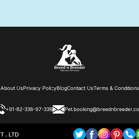
About Us
Privacy Policy
Blog
Contact Us
Terms & Conditions
+91-82-338-97-338
Pet.booking@breednbreeder.c
T . LTD