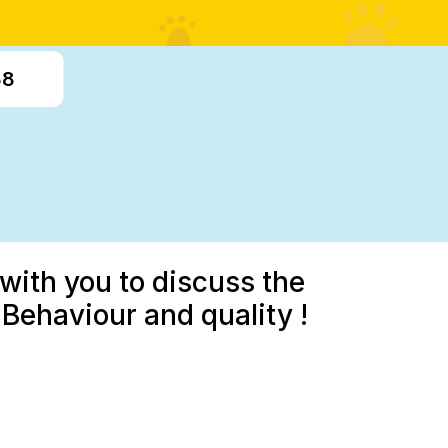
38
with you to discuss the
Behaviour and quality !