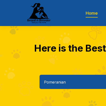
Home
Here is the Bes