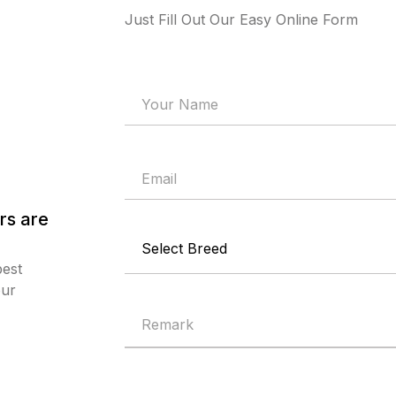
Just Fill Out Our Easy Online Form
rs are
best
our