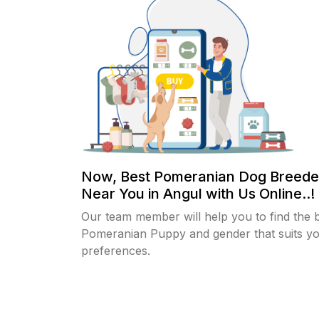
Now, Best Pomeranian Dog Breede
Near You in Angul with Us Online..!
Our team member will help you to find the 
Pomeranian Puppy and gender that suits y
preferences.