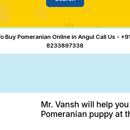
o Buy Pomeranian Online in Angul Call Us - +9
8233897338
Mr. Vansh will help you
Pomeranian puppy at th