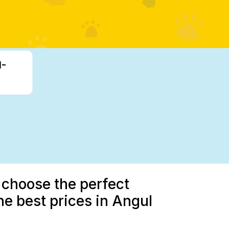
1-
 choose the perfect
e best prices in Angul