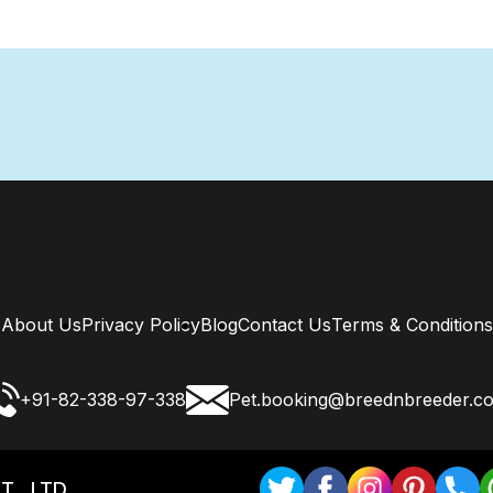
About Us
Privacy Policy
Blog
Contact Us
Terms & Conditions
+91-82-338-97-338
Pet.booking@breednbreeder.c
T . LTD