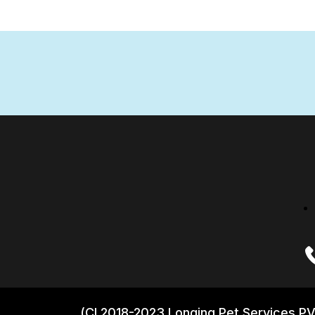
(CI 2018-2023 Longing Pet Services PV