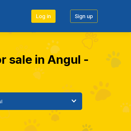
Log in
Sign up
 sale in Angul -