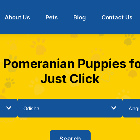
About Us
Pets
Blog
Contact Us
t Pomeranian Puppies for
Just Click