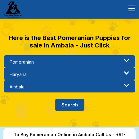
Here is the Best Pomeranian Puppies for
sale in Ambala - Just Click
To Buy Pomeranian Online in Ambala Call Us - +91-