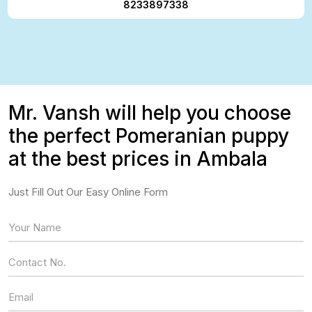
8233897338
Mr. Vansh will help you choose
the perfect Pomeranian puppy
at the best prices in Ambala
Just Fill Out Our Easy Online Form