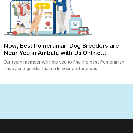
Now, Best Pomeranian Dog Breeders are
Near You in Ambala with Us Online..!
Our team member will help you to find the best Pomeranian
Puppy and gender that suits your preferences.