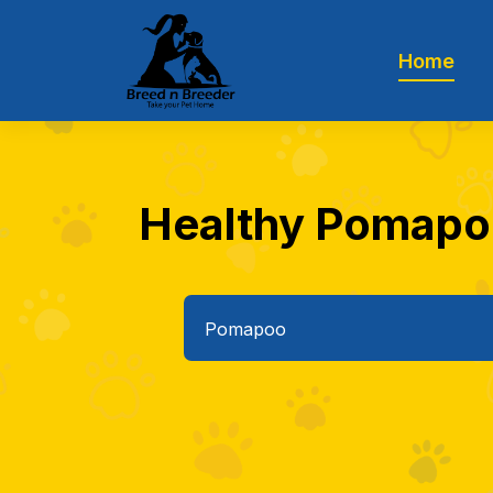
Home
Healthy Pomapoo 