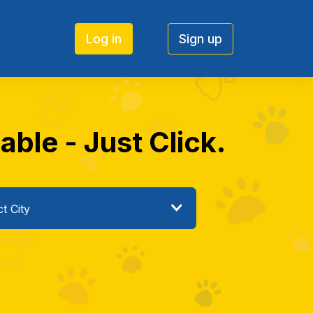
Log in
Sign up
ble - Just Click.