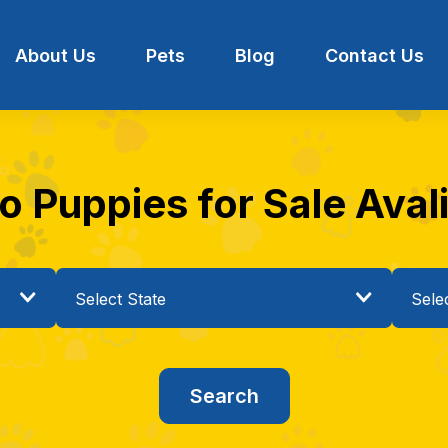
About Us
Pets
Blog
Contact Us
Puppies for Sale Avalia