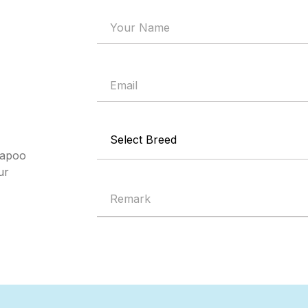
mapoo
ur