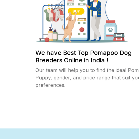
We have Best Top Pomapoo Dog
Breeders Online in India !
Our team will help you to find the ideal Po
Puppy, gender, and price range that suit yo
preferences.