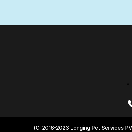
(CI 2018-2023 Longing Pet Services PV