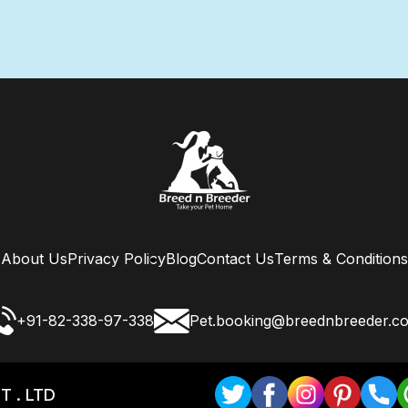
About Us
Privacy Policy
Blog
Contact Us
Terms & Conditions
+91-82-338-97-338
Pet.booking@breednbreeder.c
T . LTD