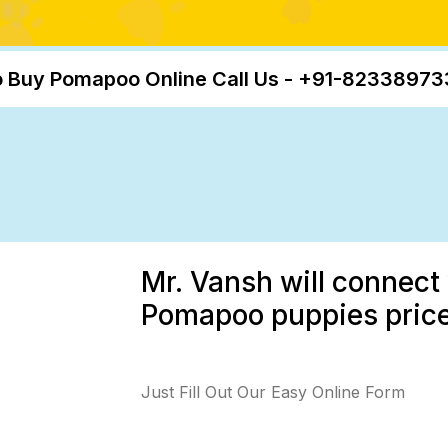
 Buy Pomapoo Online Call Us - +91-8233897
Mr. Vansh will connect 
Pomapoo puppies price,
Just Fill Out Our Easy Online Form