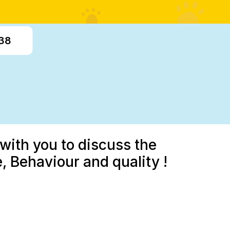
338
with you to discuss the
 Behaviour and quality !