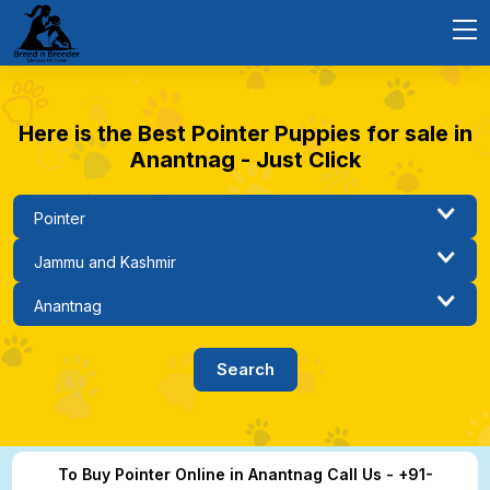
Here is the Best Pointer Puppies for sale in
Anantnag - Just Click
To Buy Pointer Online in Anantnag Call Us - +91-