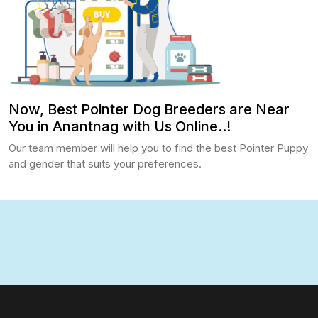
Now, Best Pointer Dog Breeders are Near
You in Anantnag with Us Online..!
Our team member will help you to find the best Pointer Puppy
and gender that suits your preferences.