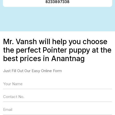
8233897338
Mr. Vansh will help you choose
the perfect Pointer puppy at the
best prices in Anantnag
Just Fill Out Our Easy Online Form