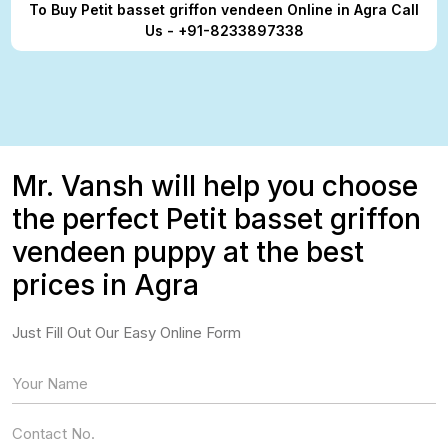
To Buy Petit basset griffon vendeen Online in Agra Call
Us - +91-8233897338
Mr. Vansh will help you choose
the perfect Petit basset griffon
vendeen puppy at the best
prices in Agra
Just Fill Out Our Easy Online Form