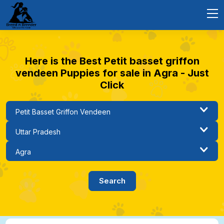
Here is the Best Petit basset griffon
vendeen Puppies for sale in Agra - Just
Click