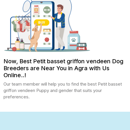
Now, Best Petit basset griffon vendeen Dog
Breeders are Near You in Agra with Us
Online..!
Our team member will help you to find the best Petit basset
griffon vendeen Puppy and gender that suits your
preferences.