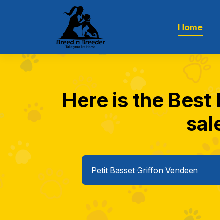
Home
Here is the Best
sal