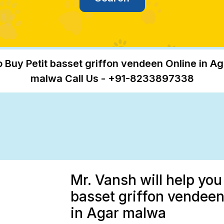
o Buy Petit basset griffon vendeen Online in Ag
malwa Call Us - +91-8233897338
Mr. Vansh will help you
basset griffon vendeen
in Agar malwa