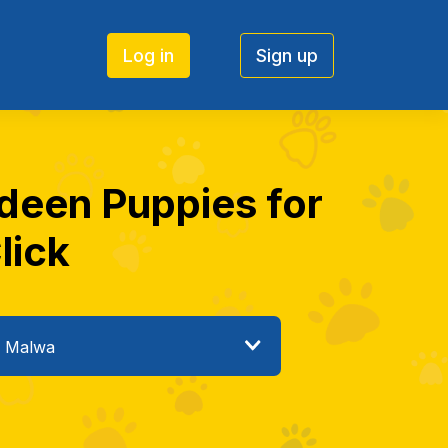
Log in
Sign up
ndeen Puppies for
lick