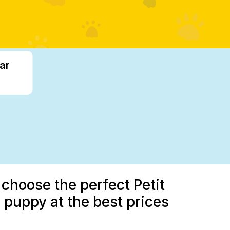
ar
 choose the perfect Petit
 puppy at the best prices