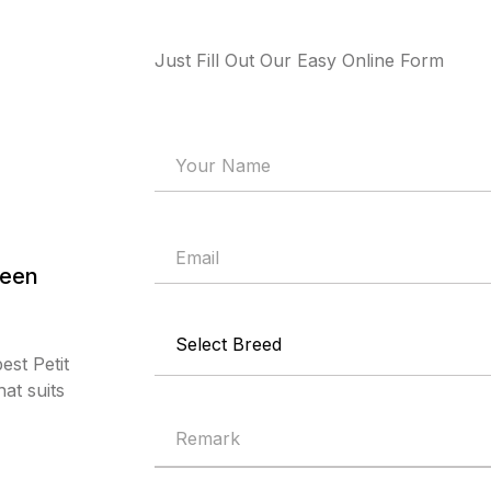
Just Fill Out Our Easy Online Form
deen
est Petit
at suits