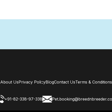
About Us
Privacy Policy
Blog
Contact Us
Terms & Conditions
+91-82-338-97-338
Pet.booking@breednbreeder.c