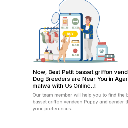
Now, Best Petit basset griffon ven
Dog Breeders are Near You in Agar
malwa with Us Online..!
Our team member will help you to find the b
basset griffon vendeen Puppy and gender th
your preferences.