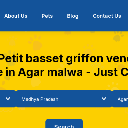
About Us
Pets
Blog
Contact Us
 Petit basset griffon ve
e in Agar malwa - Just C