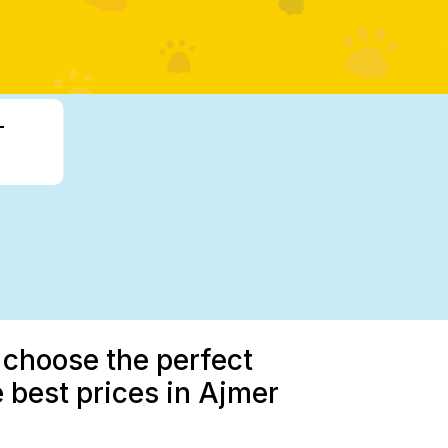
-
 choose the perfect
 best prices in Ajmer