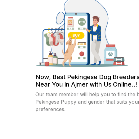
Now, Best Pekingese Dog Breeders
Near You in Ajmer with Us Online..!
Our team member will help you to find the 
Pekingese Puppy and gender that suits you
preferences.