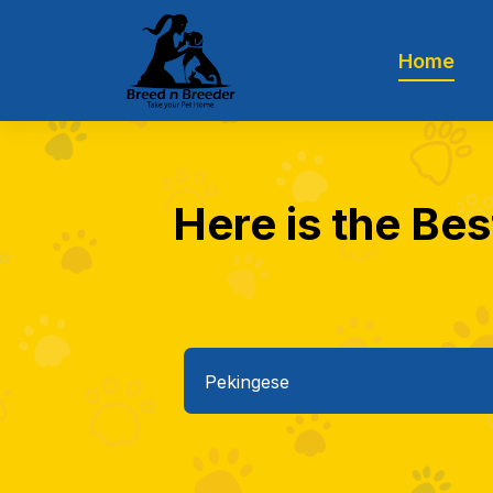
Home
Here is the Bes