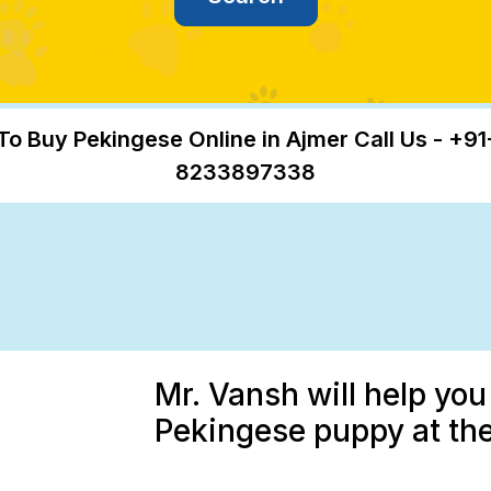
To Buy Pekingese Online in Ajmer Call Us - +91
8233897338
Mr. Vansh will help you
Pekingese puppy at the