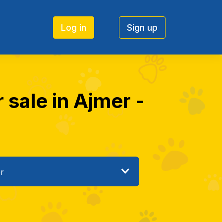
Log in
Sign up
 sale in Ajmer -