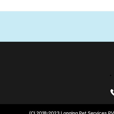
(CI 2018-2023 Longing Pet Services PV