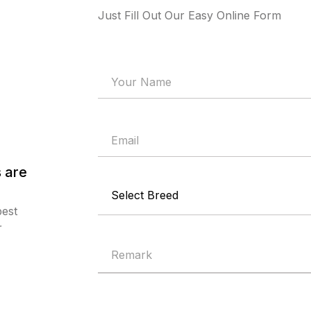
Just Fill Out Our Easy Online Form
 are
best
r