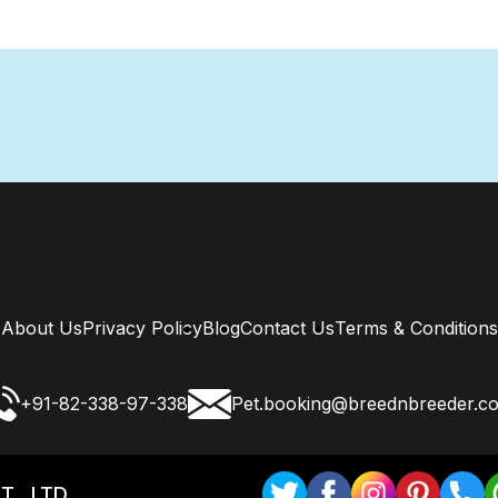
About Us
Privacy Policy
Blog
Contact Us
Terms & Conditions
+91-82-338-97-338
Pet.booking@breednbreeder.c
T . LTD