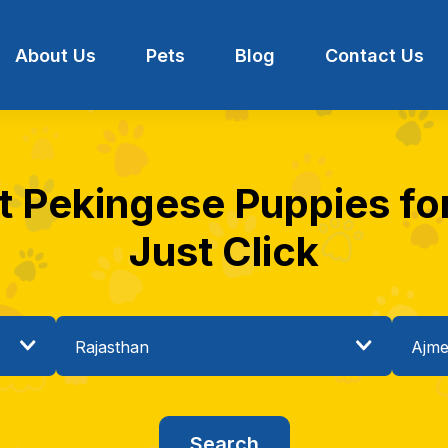
About Us
Pets
Blog
Contact Us
t Pekingese Puppies for
Just Click